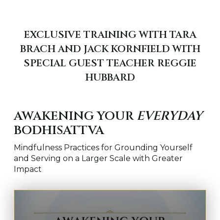
EXCLUSIVE TRAINING WITH TARA
BRACH AND JACK KORNFIELD WITH
SPECIAL GUEST TEACHER REGGIE
HUBBARD
AWAKENING YOUR
EVERYDAY
BODHISATTVA
Mindfulness Practices for Grounding Yourself
and Serving on a Larger Scale with Greater
Impact