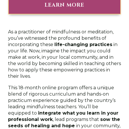
m
LEARN MORE
i
n
u
t
e
s
As a practitioner of mindfulness or meditation,
,
you’ve witnessed the profound benefits of
5
8
incorporating these
life-changing practices
in
s
your life. Now, imagine the impact you could
e
c
make at work, in your local community, and in
o
the world by becoming skilled in teaching others
n
how to apply these empowering practices in
d
s
their lives.
This 18-month online program offers a unique
blend of rigorous curriculum and hands-on
practicum experience guided by the country’s
leading mindfulness teachers. You’ll be
equipped to
integrate what you learn in your
professional work
, lead programs that
sow the
seeds of healing and hope
in your community,