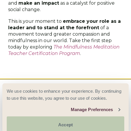
and
make an impact
as a catalyst for positive
social change.
This is your moment to
embrace your role as a
leader and to stand at the forefront
of a
movement toward greater compassion and
mindfulness in our world. Take the first step
today by exploring
The Mindfulness Meditation
Teacher Certification Program
.
We use cookies to enhance your experience. By continuing
to use this website, you agree to our use of cookies.
Manage Preferences
© 2026 AWARENESS TRAINING INSTITUTE ·
ALL RIGHTS RESERVED
Accept