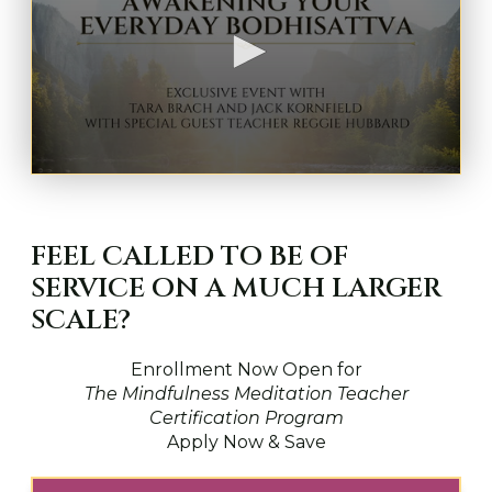
0
s
e
c
FEEL CALLED TO BE OF
o
n
SERVICE ON A MUCH LARGER
d
s
SCALE?
o
f
1
Enrollment Now Open for
h
o
The Mindfulness Meditation Teacher
u
Certification Program
r
Apply Now & Save
,
1
7