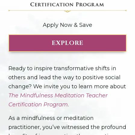
Apply Now & Save
EXPLORE
Ready to inspire transformative shifts in
others and lead the way to positive social
change? We invite you to learn more about
The Mindfulness Meditation Teacher
Certification Program
.
As a mindfulness or meditation
practitioner, you’ve witnessed the profound