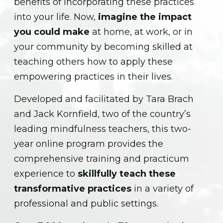
benefits of incorporating these practices
into your life. Now,
imagine the impact
you could make
at home, at work, or in
your community by becoming skilled at
teaching others how to apply these
empowering practices in their lives.
Developed and facilitated by Tara Brach
and Jack Kornfield, two of the country’s
leading mindfulness teachers, this two-
year online program provides the
comprehensive training and practicum
experience to
skillfully teach these
transformative practices
in a variety of
professional and public settings.