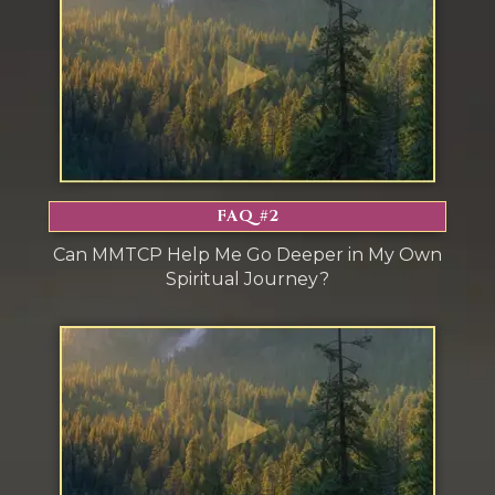
s
FAQ #2
Can MMTCP Help Me Go Deeper in My Own
Spiritual Journey?