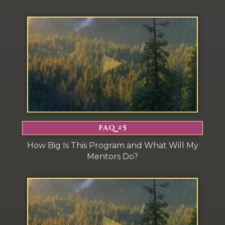
FAQ #5
How Big Is This Program and What Will My
Mentors Do?