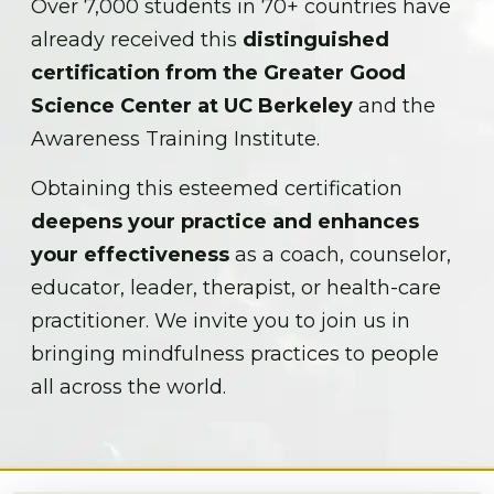
Over 7,000 students in 70+ countries have
already received this
distinguished
certification from the Greater Good
Science Center at UC Berkeley
and the
Awareness Training Institute.
Obtaining this esteemed certification
deepens your practice and enhances
your effectiveness
as a coach, counselor,
educator, leader, therapist, or health-care
practitioner. We invite you to join us in
bringing mindfulness practices to people
all across the world.