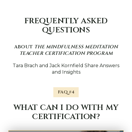
FREQUENTLY ASKED
QUESTIONS
ABOUT
THE MINDFULNESS MEDITATION
TEACHER CERTIFICATION PROGRAM
Tara Brach and Jack Kornfield Share Answers
and Insights
FAQ #4
WHAT CAN I DO WITH MY
CERTIFICATION?