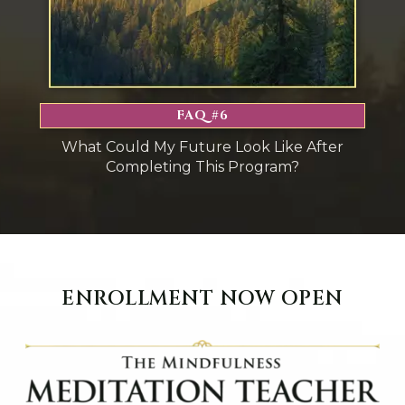
FAQ #6
What Could My Future Look Like After
Completing This Program?
ENROLLMENT NOW OPEN