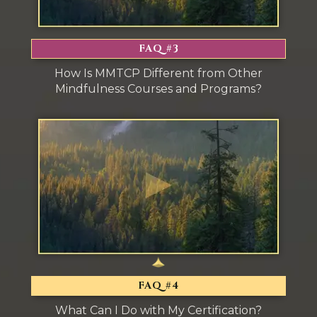
FAQ #3
How Is MMTCP Different from Other
Mindfulness Courses and Programs?
FAQ #4
What Can I Do with My Certification?