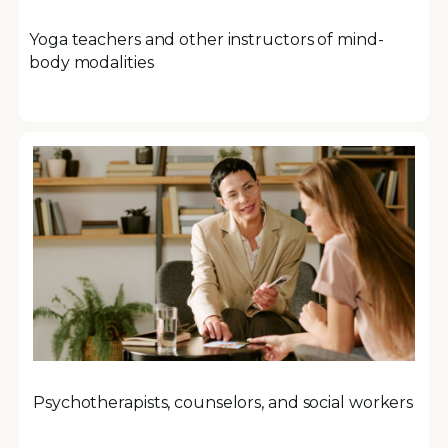
Yoga teachers and other instructors of mind-
body modalities
Psychotherapists, counselors, and social workers