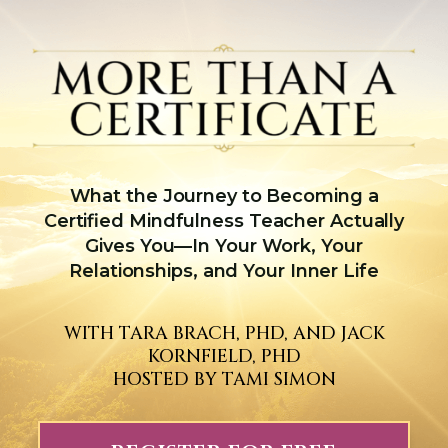
What the Journey to Becoming a
Certified Mindfulness Teacher Actually
Gives You—In Your Work, Your
Relationships, and Your Inner Life
WITH TARA BRACH, PHD, AND JACK
KORNFIELD, PHD
HOSTED BY TAMI SIMON