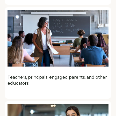
Teachers, principals, engaged parents, and other
educators