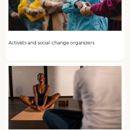
Activists and social-change organizers