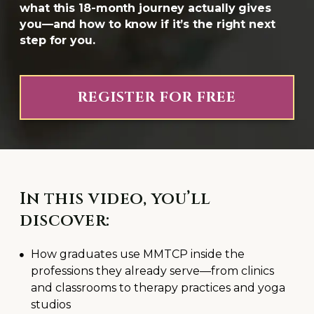
what this 18-month journey actually gives
you—and how to know if it’s the right next
step for you.
REGISTER FOR FREE
In this video, you’ll
discover:
How graduates use MMTCP inside the
professions they already serve—from clinics
and classrooms to therapy practices and yoga
studios