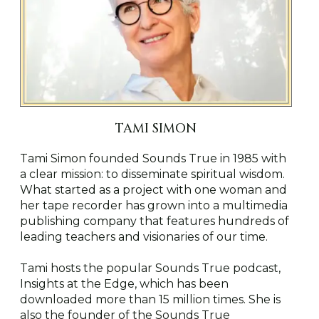
TAMI SIMON
Tami Simon founded Sounds True in 1985 with
a clear mission: to disseminate spiritual wisdom.
What started as a project with one woman and
her tape recorder has grown into a multimedia
publishing company that features hundreds of
leading teachers and visionaries of our time.
Tami hosts the popular Sounds True podcast,
Insights at the Edge, which has been
downloaded more than 15 million times. She is
also the founder of the Sounds True