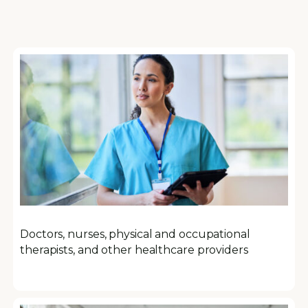
Doctors, nurses, physical and occupational
therapists, and other healthcare providers