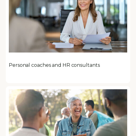
Personal coaches and HR consultants