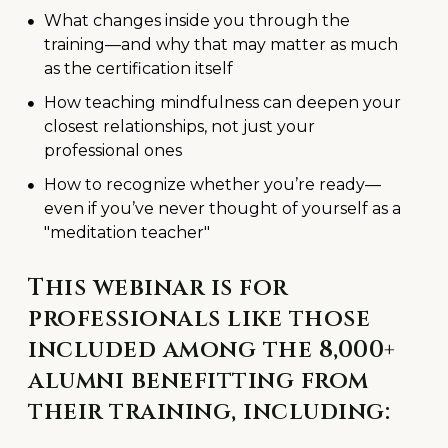
What changes inside you through the
training—and why that may matter as much
as the certification itself
How teaching mindfulness can deepen your
closest relationships, not just your
professional ones
How to recognize whether you’re ready—
even if you’ve never thought of yourself as a
"meditation teacher"
This webinar is for
professionals like those
included among the 8,000+
alumni benefitting from
their training, including: