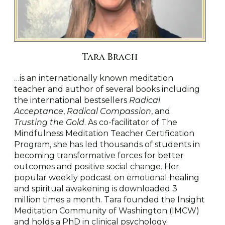
Tara Brach
…is an internationally known meditation
teacher and author of several books including
the international bestsellers
Radical
Acceptance
,
Radical Compassion
, and
Trusting the Gold
. As co-facilitator of The
Mindfulness Meditation Teacher Certification
Program, she has led thousands of students in
becoming transformative forces for better
outcomes and positive social change. Her
popular weekly podcast on emotional healing
and spiritual awakening is downloaded 3
million times a month. Tara founded the Insight
Meditation Community of Washington (IMCW)
and holds a PhD in clinical psychology.