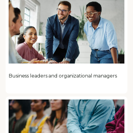
Business leaders and organizational managers