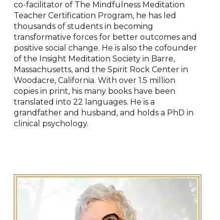
co-facilitator of The Mindfulness Meditation
Teacher Certification Program, he has led
thousands of students in becoming
transformative forces for better outcomes and
positive social change. He is also the cofounder
of the Insight Meditation Society in Barre,
Massachusetts, and the Spirit Rock Center in
Woodacre, California. With over 1.5 million
copies in print, his many books have been
translated into 22 languages. He is a
grandfather and husband, and holds a PhD in
clinical psychology.