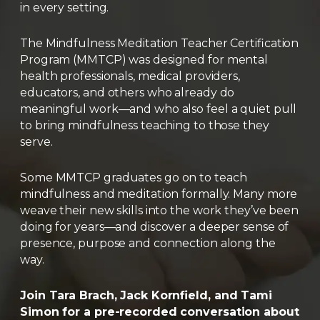
in every setting.
The Mindfulness Meditation Teacher Certification
Program (MMTCP) was designed for mental
health professionals, medical providers,
educators, and others who already do
meaningful work—and who also feel a quiet pull
to bring mindfulness teaching to those they
serve.
Some MMTCP graduates go on to teach
mindfulness and meditation formally. Many more
weave their new skills into the work they’ve been
doing for years—and discover a deeper sense of
presence, purpose and connection along the
way.
Join Tara Brach, Jack Kornfield, and Tami
Simon for a pre-recorded conversation about