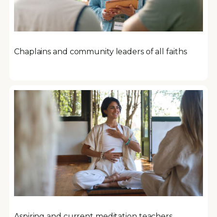
Chaplains and community leaders of all faiths
Aspiring and current meditation teachers