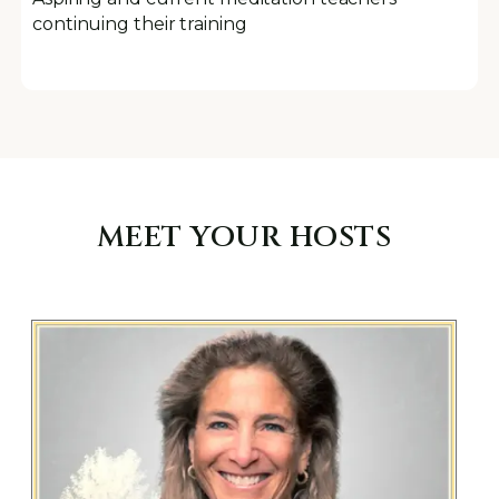
continuing their training
MEET YOUR HOSTS