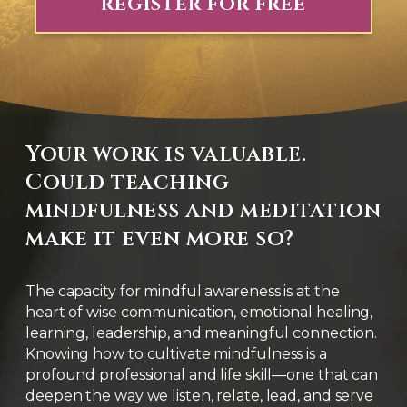
REGISTER FOR FREE
Your work is valuable.
Could teaching
mindfulness and meditation
make it even more so?
The capacity for mindful awareness is at the
heart of wise communication, emotional healing,
learning, leadership, and meaningful connection.
Knowing how to cultivate mindfulness is a
profound professional and life skill—one that can
deepen the way we listen, relate, lead, and serve