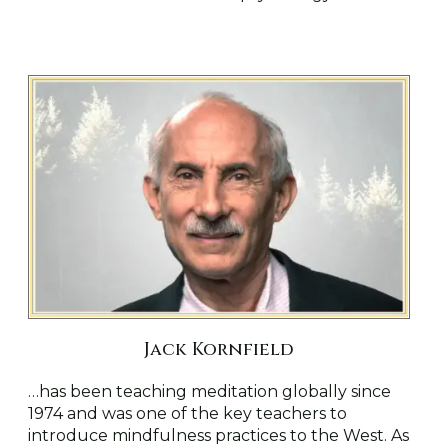
Jack Kornfield
…
has been teaching meditation globally since
1974 and was one of the key teachers to
introduce mindfulness practices to the West. As