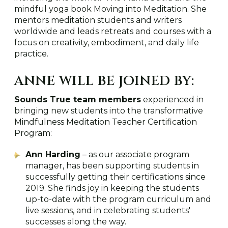
mindful yoga book Moving into Meditation. She
mentors meditation students and writers
worldwide and leads retreats and courses with a
focus on creativity, embodiment, and daily life
practice.
ANNE WILL BE JOINED BY:
Sounds True team members
experienced in
bringing new students into the transformative
Mindfulness Meditation Teacher Certification
Program:
Ann Harding
– as our associate program
manager, has been supporting students in
successfully getting their certifications since
2019. She finds joy in keeping the students
up-to-date with the program curriculum and
live sessions, and in celebrating students'
successes along the way.