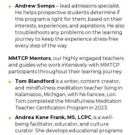
Andrew Somps
– lead admissions specialist.
He helps prospective students determine if
this program is right for them, based on their
interests, experiences, and aspirations. He also
troubleshoots any problems on the learning
journey to keep the experience stress-free
every step of the way.
MMTCP Mentors
, our highly engaged teachers
and guides who work intensively with MMTCP
participants throughout their learning journey.
Tom Blandford
is a writer, content creator,
and mindfulness meditation teacher living in
Kalamazoo, Michigan, with his fiancee, Lori.
Tom completed the Mindfulness Meditation
Teacher Certification Program in 2023.
Andrea Kane Frank, MS, LCPC
, is a well-
being facilitator, educator, and culture
curator. She develops educational programs