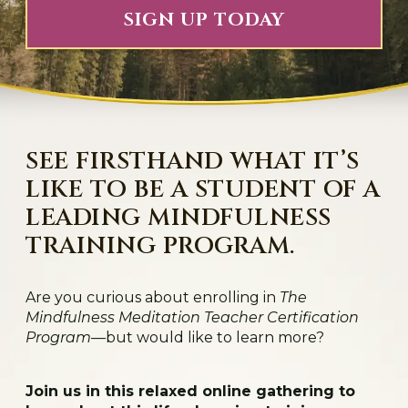
SIGN UP TODAY
SEE FIRSTHAND WHAT IT’S
LIKE TO BE A STUDENT OF A
LEADING MINDFULNESS
TRAINING PROGRAM.
Are you curious about enrolling in
The
Mindfulness Meditation Teacher Certification
Program
—but would like to learn more?
Join us in this relaxed online gathering to