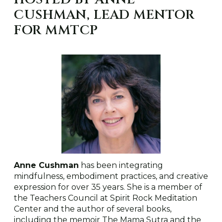
CUSHMAN, LEAD MENTOR
FOR MMTCP
Anne Cushman
has been integrating
mindfulness, embodiment practices, and creative
expression for over 35 years. She is a member of
the Teachers Council at Spirit Rock Meditation
Center and the author of several books,
including the memoir The Mama Sutra and the