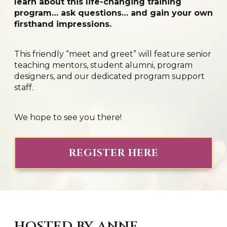
learn about this life-changing training
program… ask questions… and gain your own
firsthand impressions.
This friendly “meet and greet” will feature senior
teaching mentors, student alumni, program
designers, and our dedicated program support
staff.
We hope to see you there!
REGISTER HERE
HOSTED BY ANNE