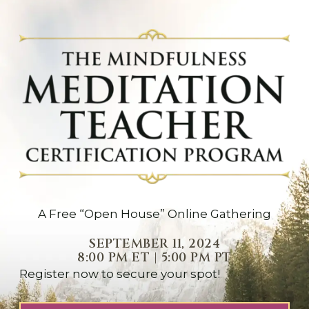
A Free “Open House” Online Gathering
SEPTEMBER 11, 2024
8:00 PM ET | 5:00 PM PT
Register now to secure your spot!