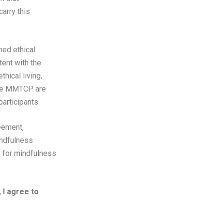
arry this
hed ethical
tent with the
hical living,
 the MMTCP are
articipants.
reement,
indfulness
g for mindfulness
I agree to