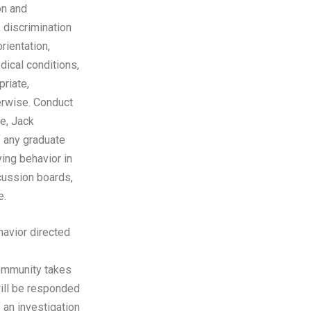
on and
, discrimination
rientation,
dical conditions,
priate,
herwise. Conduct
ue, Jack
f any graduate
ing behavior in
cussion boards,
e.
avior directed
ommunity takes
will be responded
f an investigation