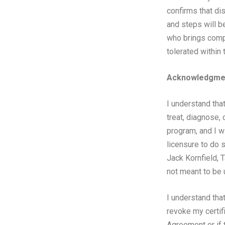
confirms that di
and steps will be
who brings compl
tolerated withi
Acknowledgmen
I understand tha
treat, diagnose, 
program, and I w
licensure to do 
Jack Kornfield, 
not meant to be 
I understand that
revoke my certifi
Agreement or if t