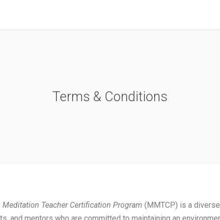
Terms & Conditions
 Meditation Teacher Certification Program
(MMTCP) is a diverse
ts, and mentors who are committed to maintaining an environmen