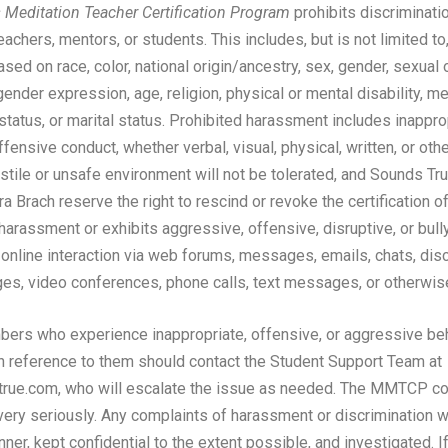
Meditation Teacher Certification Program
prohibits discriminati
chers, mentors, or students. This includes, but is not limited to
ed on race, color, national origin/ancestry, sex, gender, sexual o
gender expression, age, religion, physical or mental disability, me
status, or marital status. Prohibited harassment includes inappro
fensive conduct, whether verbal, visual, physical, written, or ot
ostile or unsafe environment will not be tolerated, and Sounds Tr
ra Brach reserve the right to rescind or revoke the certification o
arassment or exhibits aggressive, offensive, disruptive, or bully
 online interaction via web forums, messages, emails, chats, dis
es, video conferences, phone calls, text messages, or otherwis
rs who experience inappropriate, offensive, or aggressive beh
n reference to them should contact the Student Support Team at
ue.com, who will escalate the issue as needed. The MMTCP c
ery seriously. Any complaints of harassment or discrimination 
nner, kept confidential to the extent possible, and investigated. I