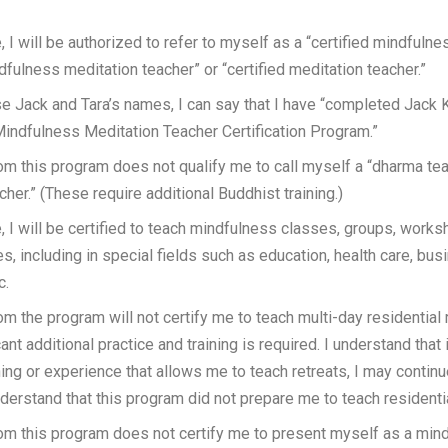
, I will be authorized to refer to myself as a “certified mindfulne
ndfulness meditation teacher” or “certified meditation teacher.”
use Jack and Tara’s names, I can say that I have “completed Jack 
Mindfulness Meditation Teacher Certification Program.”
om this program does not qualify me to call myself a “dharma tea
cher.” (These require additional Buddhist training.)
, I will be certified to teach mindfulness classes, groups, works
s, including in special fields such as education, health care, busi
c.
om the program will not certify me to teach multi-day residential r
ant additional practice and training is required. I understand that 
ning or experience that allows me to teach retreats, I may continu
derstand that this program did not prepare me to teach residentia
om this program does not certify me to present myself as a min