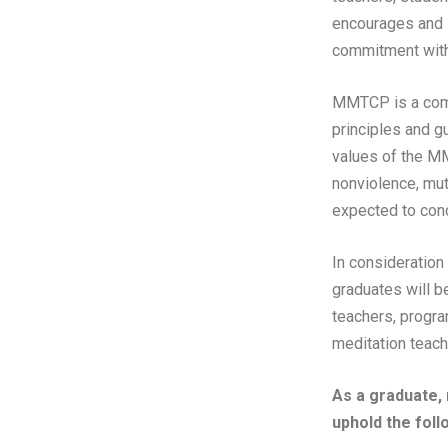
encourages and s
commitment with
MMTCP is a commu
principles and g
values of the MM
nonviolence, mut
expected to cond
In consideration
graduates will b
teachers, progra
meditation teache
As a graduate,
uphold the foll