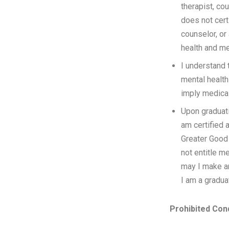
therapist, co
does not cert
counselor, or 
health and me
I understand 
mental health
imply medical
Upon graduati
am certified 
Greater Good 
not entitle me
may I make an
I am a graduat
Prohibited Con