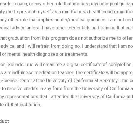
unselor, coach, or any other role that implies psychological guida
ify me to present myself as a mindfulness health coach, mindfu
any other role that implies health/medical guidance. I am not cert
dical advice unless I have other credentials and training that cer
that graduation from this program does not authorize me to offer
 advice, and I will refrain from doing so. I understand that I am n
 or mental health diagnoses or treatments.
on, Sounds True will email me a digital certificate of completion i
as a mindfulness meditation teacher. The certificate will be appr
Science Center at the University of California at Berkeley. This c
 to receive credits in any form from the University of California a
y representations that I attended the University of California at B
e of that institution.
duct