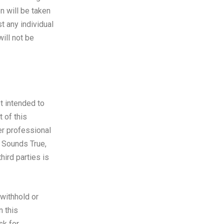
n will be taken
t any individual
ill not be
t intended to
t of this
er professional
y Sounds True,
hird parties is
 withhold or
n this
sk for