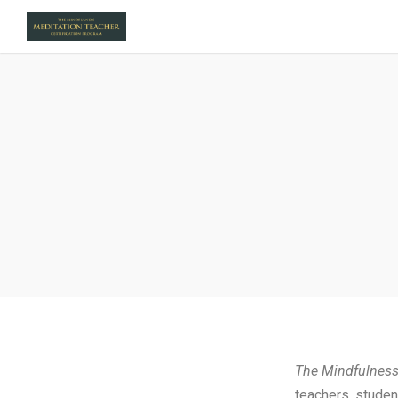
The Mindfulness
teachers, studen