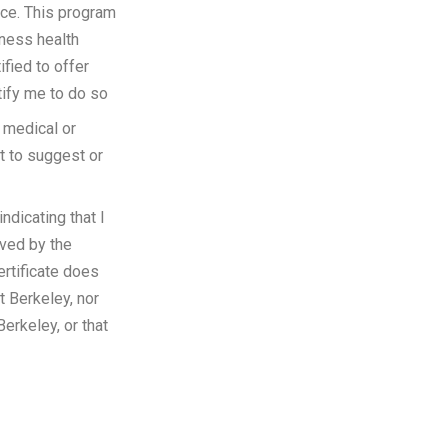
nce. This program
lness health
ified to offer
tify me to do so
 medical or
ot to suggest or
ndicating that I
oved by the
ertificate does
t Berkeley, nor
erkeley, or that