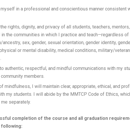
ct myself in a professional and conscientious manner consisten
 the rights, dignity, and privacy of all students, teachers, mentors,
n the communities in which I practice and teach—regardless of r
in/ancestry, sex, gender, sexual orientation, gender identity, gend
 physical or mental disability, medical conditions, military/veteran
.
 to authentic, respectful, and mindful communications with my st
d community members.
f mindfulness, I will maintain clear, appropriate, ethical, and pro
ith my students. I will abide by the MMTCP Code of Ethics, whi
o me separately.
sful completion of the course and all graduation requireme
following: