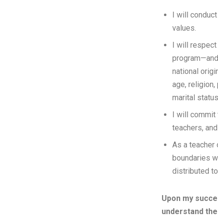
I will condu
values.
I will respect
program—and i
national orig
age, religion,
marital status
I will commit
teachers, an
As a teacher o
boundaries w
distributed t
Upon my succes
understand the 