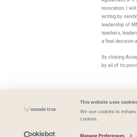
revocation, I wil
writing by sendi
leadership of M
teachers, leader
a final decision 
By clicking Acce
by all of its pro
This website uses cookie
We use cookies to enhance 
cookies.
For 
Manage Preferences