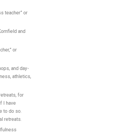
ss teacher” or
Kornfield and
cher,” or
hops, and day-
ness, athletics,
etreats, for
if I have
e to do so.
l retreats.
dfulness