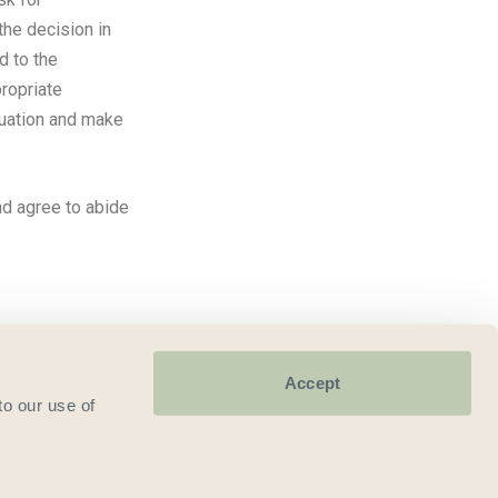
 the decision in
d to the
ropriate
tuation and make
nd agree to abide
Accept
to our use of
9185.