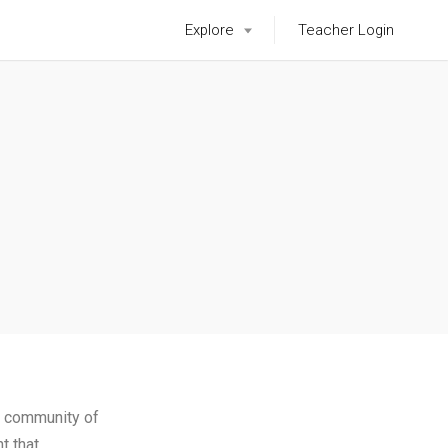
Explore
Teacher Login
 community of
t that