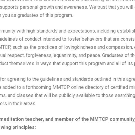
upports personal growth and awareness. We trust that you will c
 you as graduates of this program.
nity with high standards and expectations, including establis
uidelines of conduct intended to foster behaviors that are consis
TCP, such as the practices of lovingkindness and compassion, et
ual respect, forgiveness, equanimity, and peace. Graduates of
uct themselves in ways that support this program and all of its p
 for agreeing to the guidelines and standards outlined in this ag
e added to a forthcoming MMTCP online directory of certified m
ms, and classes that will be publicly available to those searchin
rs in their areas.
 meditation teacher, and member of the MMTCP community, 
owing principles: