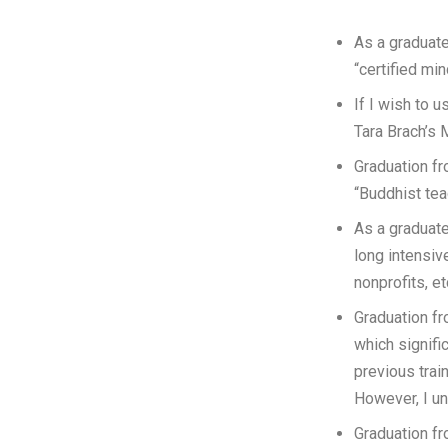
As a graduate
“certified mi
If I wish to 
Tara Brach’s 
Graduation fr
“Buddhist tea
As a graduate
long intensive
nonprofits, et
Graduation fr
which signific
previous trai
However, I un
Graduation fr