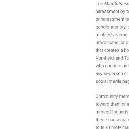
The Mindfulness 
harassment by tea
or harassment bas
gender identity, 
military/veteran 
unwelcome, or of
that creates a h
Kornfield, and Ta
who engages in h
any in-person or
social media pag
Community membe
toward them or i
mmtcp@soundstr
these concerns v
to in a timely ma