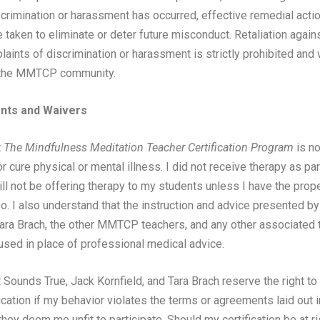
scrimination or harassment has occurred, effective remedial actio
 taken to eliminate or deter future misconduct. Retaliation agains
aints of discrimination or harassment is strictly prohibited and w
n the MMTCP community.
ts and Waivers
t
The Mindfulness Meditation Teacher Certification Program
is no
or cure physical or mental illness. I did not receive therapy as par
ill not be offering therapy to my students unless I have the prop
so. I also understand that the instruction and advice presented b
Tara Brach, the other MMTCP teachers, and any other associated t
used in place of professional medical advice.
 Sounds True, Jack Kornfield, and Tara Brach reserve the right to
cation if my behavior violates the terms or agreements laid out i
hey deem me unfit to participate. Should my certification be at ri