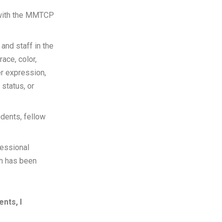
t with the MMTCP
 and staff in the
ace, color,
er expression,
 status, or
udents, fellow
fessional
ch has been
nts, I