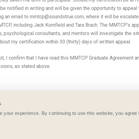
l be notified in writing and will be given the opportunity to appeal
ng an email to mmtcp@soundstrue.com, where it will be escalate
MTCP, including Jack Kornfield and Tara Brach. The MMTCP’s app
s, psychological consultants, and mentors will investigate the si
about my certification within 30 (thirty) days of written appeal.
pt, I confirm that I have read this MMTCP Graduate Agreement a
visions, as stated above.
s
your experience. By continuing to use this website, you agree 
more information contact
mmtcp@soundstrue.com
or call 800.333.
©️ 2021 Sounds True. All Rights Reserved.
Privacy Policy