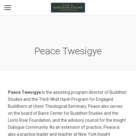
Peace Twesigye
Peace Twesigye
is the assisting program director of Buddhist
Studies and the Thích Nhất Hạnh Program for Engaged
Buddhism at Union Theological Seminary. Peace also serves
on the board of Barre Center for Buddhist Studies and the
Lion’s Roar Foundation, and the advisory council for the Insight
Dialogue Community. As an extension of practice, Peace is
also a practice leader and teacher at New York Insight