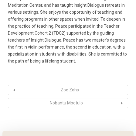
Meditation Center, and has taught Insight Dialogue retreats in
various settings. She enjoys the opportunity of teaching and
offering programs in other spaces when invited. To deepen in
the practice of teaching, Peace participated in the Teacher
Development Cohort 2 (TDC2) supported by the guiding
teachers of Insight Dialogue. Peace has two master’s degrees;
the first in violin performance, the second in education, with a
specialization in students with disabilities. She is committed to
the path of being a lifelong student.
Zoe Zohs
Nobantu Mpotulo