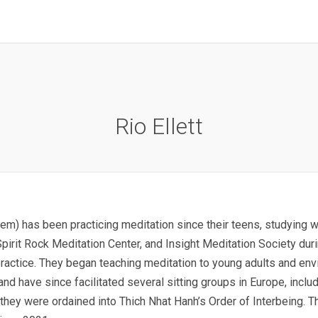
Rio Ellett
hem) has been practicing meditation since their teens, studying 
pirit Rock Meditation Center, and Insight Meditation Society dur
 practice. They began teaching meditation to young adults and en
 and have since facilitated several sitting groups in Europe, inc
they were ordained into Thich Nhat Hanh’s Order of Interbeing. T