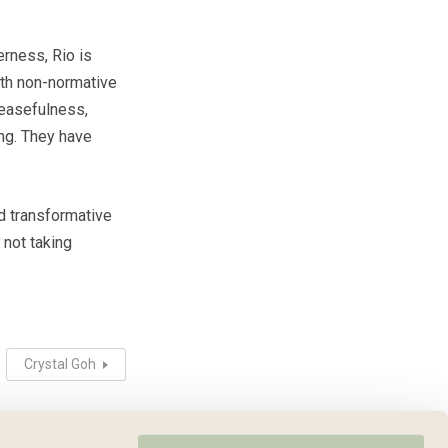
erness, Rio is
th non-normative
 easefulness,
ing. They have
d transformative
 not taking
Crystal Goh