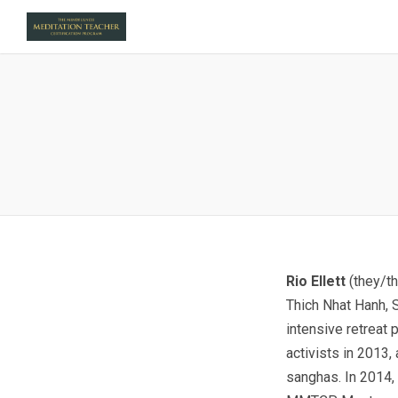
Rio Ellett
(they/t
Thich Nhat Hanh, S
intensive retreat
activists in 2013,
sanghas. In 2014, 