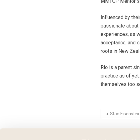
MMTCP Mentor si
Influenced by thei
passionate about
experiences, as w
acceptance, and s
roots in New Zeal
Rio is a parent si
practice as of yet.
themselves too se
Stan Eisenstei