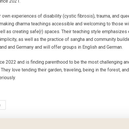
nce 2021.
r own experiences of disability (cystic fibrosis), trauma, and que
 making dharma teachings accessible and welcoming to those wi
ell as creating safe(r) spaces. Their teaching style emphasizes
implicity, as well as the practice of sangha and community build
and and Germany and will offer groups in English and German.
nce 2022 and is finding parenthood to be the most challenging an
 They love tending their garden, traveling, being in the forest, and
riously.
n