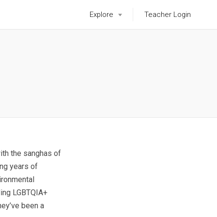
Explore
Teacher Login
with the sanghas of
ing years of
vironmental
luding LGBTQIA+
hey’ve been a