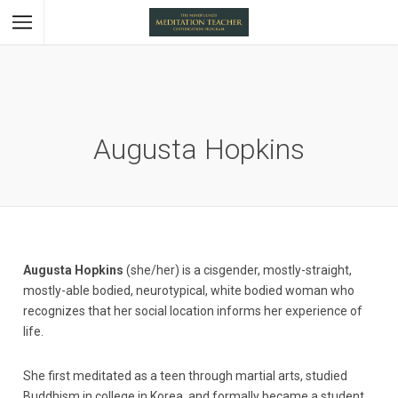
Augusta Hopkins
Augusta Hopkins
(she/her) is a cisgender, mostly-straight,
mostly-able bodied, neurotypical, white bodied woman who
recognizes that her social location informs her experience of
life.
She first meditated as a teen through martial arts, studied
Buddhism in college in Korea, and formally became a student