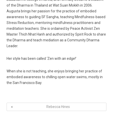
of the Dharma in Thailand at Wat Suan Mokkh in 2006.
Augusta brings her passion for the practice of embodied
awareness to guiding SF Sangha, teaching Mindfulness-based
Stress Reduction, mentoring mindfulness practitioners and
meditation teachers. She is ordained by Peace Activist Zen
Master Thich Nhat Hanh and authorized by Spirit Rock to share
the Dharma and teach mediation as a Community Dharma
Leader.
Her style has been called ‘Zen with an edge!’
When she is not teaching, she enjoys bringing her practice of
embodied awareness to chilling open water swims, mostly in
the San Francisco Bay.
Rebecca Hines