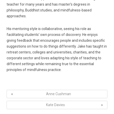
teacher for many years and has master’s degrees in
philosophy, Buddhist studies, and mindfulness-based
approaches.
His mentoring style is collaborative, seeing his role as
facilitating students’ own process of discovery. He enjoys
giving feedback that encourages people and includes specific
suggestions on how to do things differently. Jake has taught in
retreat centers, colleges and universities, charities, and the
corporate sector and loves adapting his style of teaching to
different settings while remaining true to the essential
principles of mindfulness practice.
Anne Cushman
Kate Davies