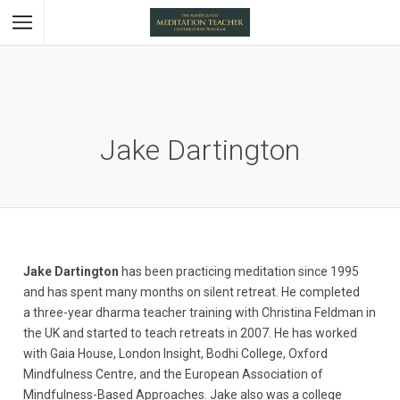
Jake Dartington
Jake Dartington
has been practicing meditation since 1995
and has spent many months on silent retreat. He completed
a three-year dharma teacher training with Christina Feldman in
the UK and started to teach retreats in 2007. He has worked
with Gaia House, London Insight, Bodhi College, Oxford
Mindfulness Centre, and the European Association of
Mindfulness-Based Approaches. Jake also was a college