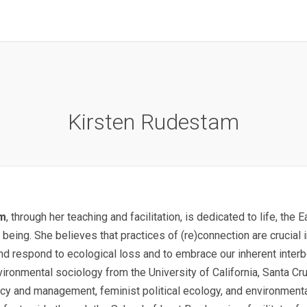
Kirsten Rudestam
am
, through her teaching and facilitation, is dedicated to life, the 
 being. She believes that practices of (re)connection are crucial 
nd respond to ecological loss and to embrace our inherent interb
ironmental sociology from the University of California, Santa Cr
cy and management, feminist political ecology, and environmental