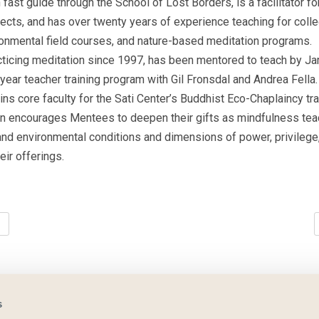
n fast guide through the School of Lost Borders, is a facilitator 
cts, and has over twenty years of experience teaching for coll
ironmental field courses, and nature-based meditation programs.
ticing meditation since 1997, has been mentored to teach by J
r-year teacher training program with Gil Fronsdal and Andrea Fella
ns core faculty for the Sati Center’s Buddhist Eco-Chaplaincy tr
rsten encourages Mentees to deepen their gifts as mindfulness te
 and environmental conditions and dimensions of power, privilege
heir offerings.
s