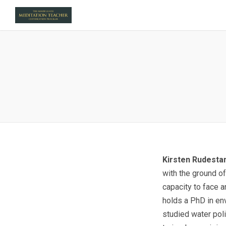
Kirsten Rudest
with the ground of
capacity to face a
holds a PhD in env
studied water poli