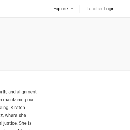
Explore
Teacher Login
Earth, and alignment
in maintaining our
eing. Kirsten
uz, where she
 justice. She is