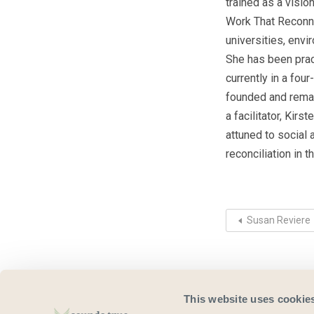
trained as a visio
Work That Reconne
universities, env
She has been prac
currently in a fou
founded and remai
a facilitator, Ki
attuned to social
reconciliation in t
Susan Reviere
This website uses cookie