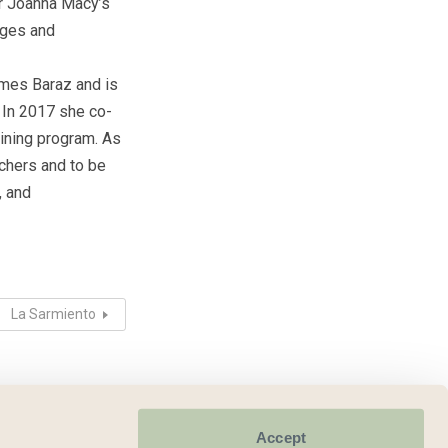
for Joanna Macy’s
eges and
ames Baraz and is
. In 2017 she co-
aining program. As
achers and to be
, and
La Sarmiento
Accept